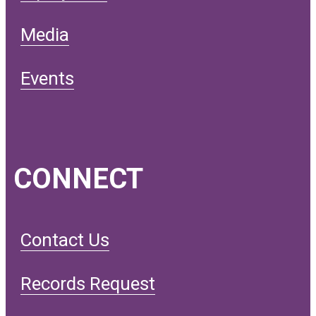
Media
Events
CONNECT
Contact Us
Records Request