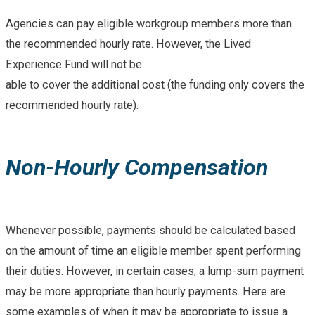
Agencies can pay eligible workgroup members more than
the recommended hourly rate. However, the Lived
Experience Fund will not be
able to cover the additional cost (the funding only covers the
recommended hourly rate).
Non-Hourly Compensation
Whenever possible, payments should be calculated based
on the amount of time an eligible member spent performing
their duties. However, in certain cases, a lump-sum payment
may be more appropriate than hourly payments. Here are
some examples of when it may be appropriate to issue a