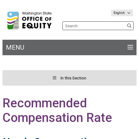
English
Search the site
MENU
Main
navigation
In this Section
Toggle menu for&nbs;
Welcome
Recommended
Compensation Rate