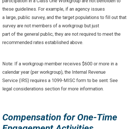
participation in a Class One Workgroup are not beholden to
these guidelines. For example, if an agency issues
a large, public survey, and the target populations to fill out that
survey are not members of a workgroup but just
part of the general public, they are not required to meet the
recommended rates established above.
Note: If a workgroup member receives $600 or more in a
calendar year (per workgroup), the Internal Revenue
Service (IRS) requires a 1099-MISC form to be sent. See
legal considerations section for more information.
Compensation for One-Time
Engagement Activities