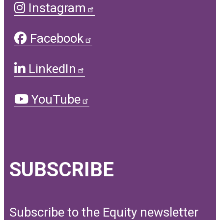
Instagram
Facebook
LinkedIn
YouTube
SUBSCRIBE
Subscribe to the Equity newsletter