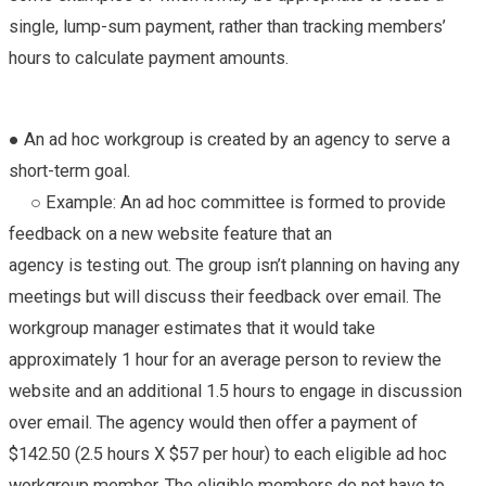
single, lump-sum payment, rather than tracking members’
hours to calculate payment amounts.
● An ad hoc workgroup is created by an agency to serve a
short-term goal.
○ Example: An ad hoc committee is formed to provide
feedback on a new website feature that an
agency is testing out. The group isn’t planning on having any
meetings but will discuss their feedback over email. The
workgroup manager estimates that it would take
approximately 1 hour for an average person to review the
website and an additional 1.5 hours to engage in discussion
over email. The agency would then offer a payment of
$142.50 (2.5 hours X $57 per hour) to each eligible ad hoc
workgroup member. The eligible members do not have to