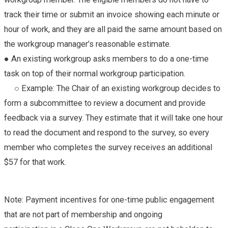
track their time or submit an invoice showing each minute or
hour of work, and they are all paid the same amount based on
the workgroup manager’s reasonable estimate.
● An existing workgroup asks members to do a one-time
task on top of their normal workgroup participation.
○ Example: The Chair of an existing workgroup decides to
form a subcommittee to review a document and provide
feedback via a survey. They estimate that it will take one hour
to read the document and respond to the survey, so every
member who completes the survey receives an additional
$57 for that work.
Note: Payment incentives for one-time public engagement
that are not part of membership and ongoing