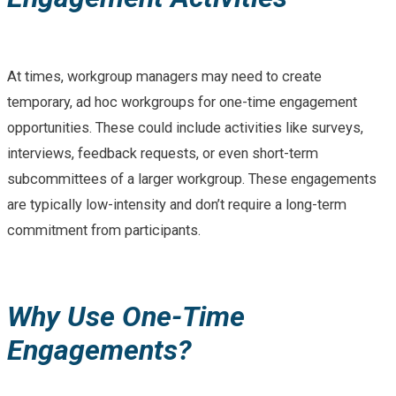
At times, workgroup managers may need to create
temporary, ad hoc workgroups for one-time engagement
opportunities. These could include activities like surveys,
interviews, feedback requests, or even short-term
subcommittees of a larger workgroup. These engagements
are typically low-intensity and don’t require a long-term
commitment from participants.
Why Use One-Time
Engagements?