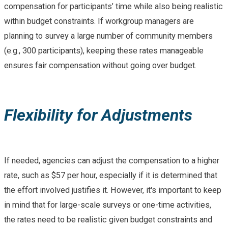
compensation for participants’ time while also being realistic
within budget constraints. If workgroup managers are
planning to survey a large number of community members
(e.g., 300 participants), keeping these rates manageable
ensures fair compensation without going over budget.
Flexibility for Adjustments
If needed, agencies can adjust the compensation to a higher
rate, such as $57 per hour, especially if it is determined that
the effort involved justifies it. However, it's important to keep
in mind that for large-scale surveys or one-time activities,
the rates need to be realistic given budget constraints and