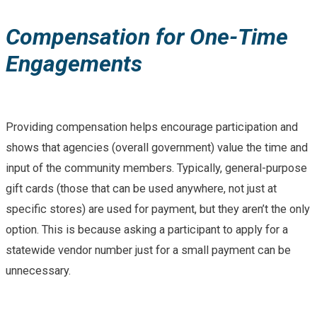
Compensation for One-Time
Engagements
Providing compensation helps encourage participation and
shows that agencies (overall government) value the time and
input of the community members. Typically, general-purpose
gift cards (those that can be used anywhere, not just at
specific stores) are used for payment, but they aren’t the only
option. This is because asking a participant to apply for a
statewide vendor number just for a small payment can be
unnecessary.