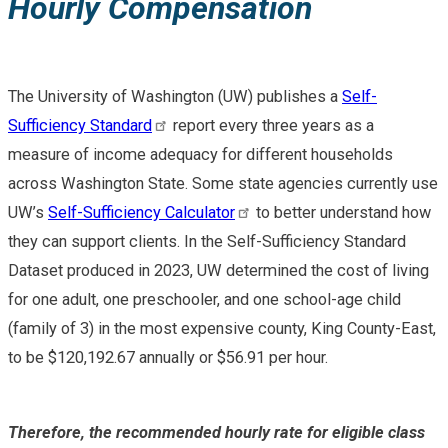
Hourly Compensation
The University of Washington (UW) publishes a
Self-
Sufficiency Standard
report every three years as a
measure of income adequacy for different households
across Washington State. Some state agencies currently use
UW’s
Self-Sufficiency Calculator
to better understand how
they can support clients. In the Self-Sufficiency Standard
Dataset produced in 2023, UW determined the cost of living
for one adult, one preschooler, and one school-age child
(family of 3) in the most expensive county, King County-East,
to be $120,192.67 annually or $56.91 per hour.
Therefore, the recommended hourly rate for eligible class