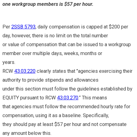
one workgroup members is $57 per hour.
Per
2SSB 5793
, daily compensation is capped at $200 per
day, however, there is no limit on the total number
or value of compensation that can be issued to a workgroup
member over multiple days, weeks, months or
years.
RCW
43.03.220
clearly states that "agencies exercising their
authority to provide stipends and allowances
under this section must follow the guidelines established by
EQUITY pursuant to RCW
43.03.270
.” This means
that agencies must follow the recommended hourly rate for
compensation, using it as a baseline. Specifically,
they should pay at least $57 per hour and not compensate
any amount below this.