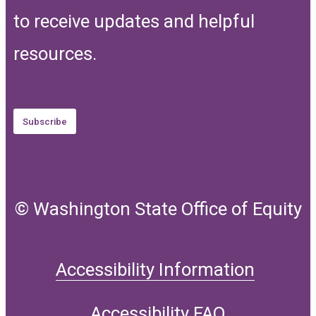
to receive updates and helpful
resources.
Subscribe
© Washington State Office of Equity
Accessibility Information
Accessibility FAQ