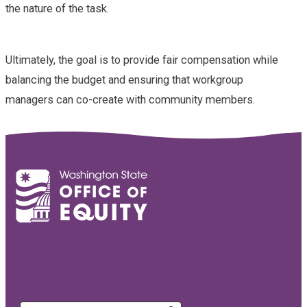
the nature of the task.
Ultimately, the goal is to provide fair compensation while
balancing the budget and ensuring that workgroup
managers can co-create with community members.