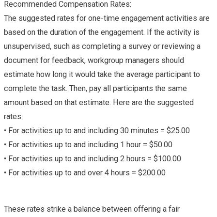
Recommended Compensation Rates:
The suggested rates for one-time engagement activities are
based on the duration of the engagement. If the activity is
unsupervised, such as completing a survey or reviewing a
document for feedback, workgroup managers should
estimate how long it would take the average participant to
complete the task. Then, pay all participants the same
amount based on that estimate. Here are the suggested
rates:
• For activities up to and including 30 minutes = $25.00
• For activities up to and including 1 hour = $50.00
• For activities up to and including 2 hours = $100.00
• For activities up to and over 4 hours = $200.00
These rates strike a balance between offering a fair