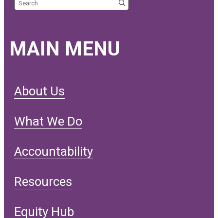
Search the site
MAIN MENU
About Us
What We Do
Accountability
Resources
Equity Hub