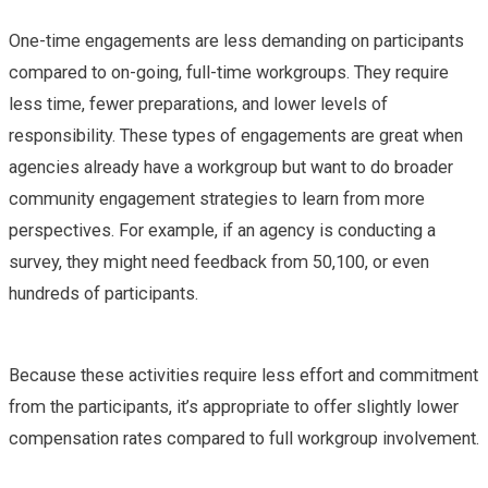
One-time engagements are less demanding on participants
compared to on-going, full-time workgroups. They require
less time, fewer preparations, and lower levels of
responsibility. These types of engagements are great when
agencies already have a workgroup but want to do broader
community engagement strategies to learn from more
perspectives. For example, if an agency is conducting a
survey, they might need feedback from 50,100, or even
hundreds of participants.
Because these activities require less effort and commitment
from the participants, it’s appropriate to offer slightly lower
compensation rates compared to full workgroup involvement.