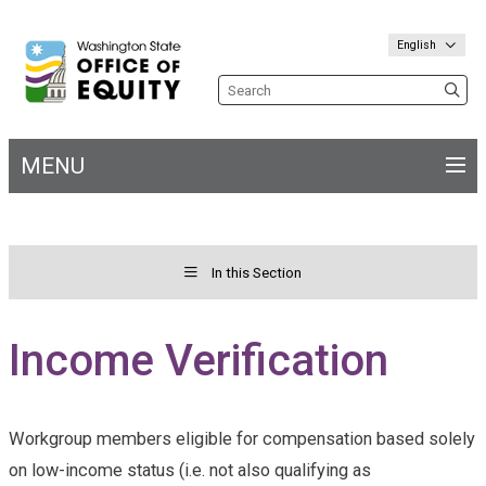
English
Search the site
MENU
Main
navigation
In this Section
Toggle menu for&nbs;
Welcome
Income Verification
Workgroup members eligible for compensation based solely
on low-income status (i.e. not also qualifying as