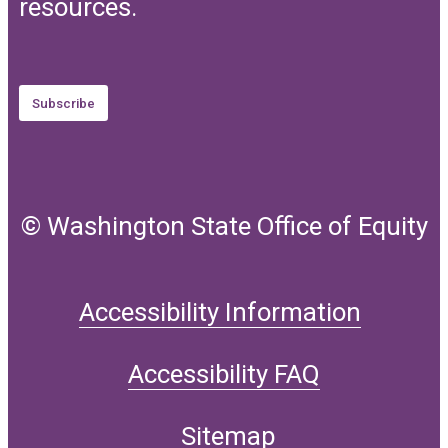
resources.
Subscribe
© Washington State Office of Equity
Accessibility Information
Accessibility FAQ
Sitemap