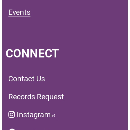
Events
CONNECT
Contact Us
Records Request
Instagram