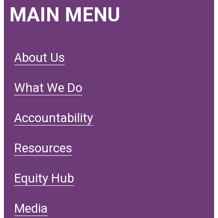
MAIN MENU
About Us
What We Do
Accountability
Resources
Equity Hub
Media