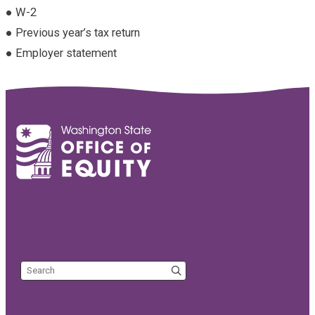
● W-2
● Previous year’s tax return
● Employer statement
Search the site