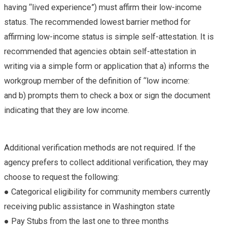
having “lived experience”) must affirm their low-income
status. The recommended lowest barrier method for
affirming low-income status is simple self-attestation. It is
recommended that agencies obtain self-attestation in
writing via a simple form or application that a) informs the
workgroup member of the definition of “low income:
and b) prompts them to check a box or sign the document
indicating that they are low income.
Additional verification methods are not required. If the
agency prefers to collect additional verification, they may
choose to request the following:
● Categorical eligibility for community members currently
receiving public assistance in Washington state
● Pay Stubs from the last one to three months