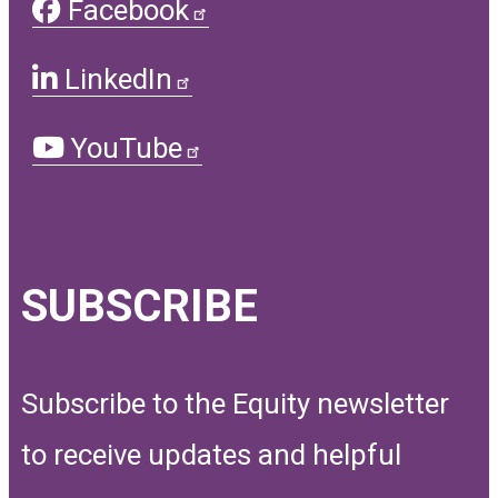
Facebook
LinkedIn
YouTube
SUBSCRIBE
Subscribe to the Equity newsletter
to receive updates and helpful