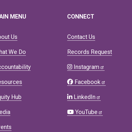
AIN MENU
CONNECT
bout Us
Contact Us
hat We Do
Records Request
countability
Instagram
esources
Facebook
uity Hub
LinkedIn
edia
YouTube
ents