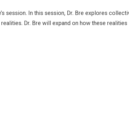
 session. In this session, Dr. Bre explores collecti
realities. Dr. Bre will expand on how these realitie