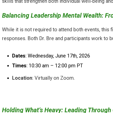
skills that strengthen both individual well-being a
Balancing Leadership Mental Wealth: Fro
While it is not required to attend both events, this
responses. Both Dr. Bre and participants work to b
Dates
: Wednesday, June 17th, 2026
Times
: 10:30 am – 12:00 pm PT
Location
: Virtually on Zoom.
Holding What’s Heavy: Leading Through C