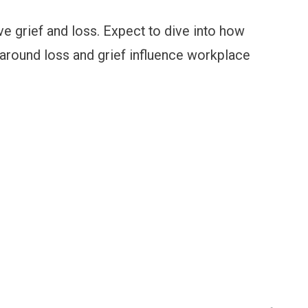
ve grief and loss. Expect to dive into how
s around loss and grief influence workplace