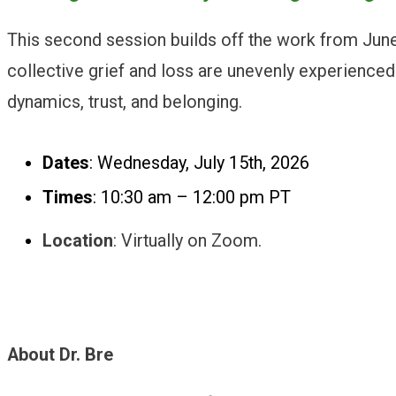
This second session builds off the work from June’s
collective grief and loss are unevenly experienced 
dynamics, trust, and belonging.
Dates
: Wednesday, July 15th, 2026
Times
: 10:30 am – 12:00 pm PT
Location
: Virtually on Zoom.
About Dr. Bre