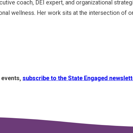
cutive coach, DEI expert, and organizational strateg
al wellness. Her work sits at the intersection of or
s events,
subscribe to the State Engaged newslett