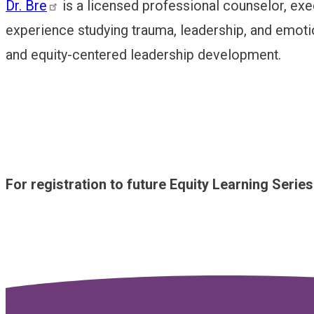
Dr. Bre
is a licensed professional counselor, exe
experience studying trauma, leadership, and emotion
and equity-centered leadership development.
For registration to future Equity Learning Serie