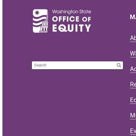
M
A
W
Search the site
Ac
R
Eq
M
Ev