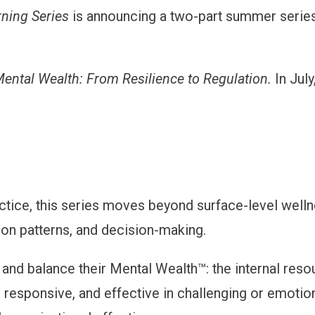
rning Series
is announcing a two-part summer series
ental Wealth: From Resilience to Regulation.
In Jul
tice, this series moves beyond surface-level wellne
ion patterns, and decision-making.
n and balance their Mental Wealth™: the internal resou
esponsive, and effective in challenging or emotiona