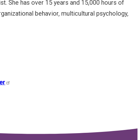
ist. She has over 15 years and 15,000 hours of
ganizational behavior, multicultural psychology,
er