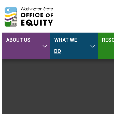
ABOUT US
WHAT WE
RES
Main
Toggle About Us
Toggle W
DO
navigation