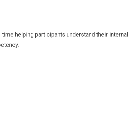
s time helping participants understand their internal
petency.