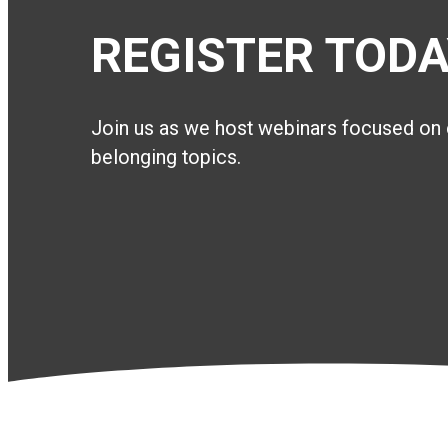
REGISTER TODA
Join us as we host webinars focused on 
belonging topics.