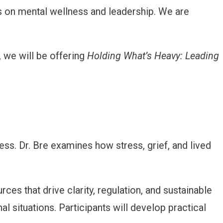
 on mental wellness and leadership. We are
y, we will be offering
Holding What’s Heavy: Leading
ss. Dr. Bre examines how stress, grief, and lived
rces that drive clarity, regulation, and sustainable
l situations. Participants will develop practical