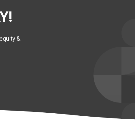
Y!
equity &