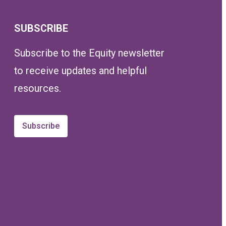
SUBSCRIBE
Subscribe to the Equity newsletter
to receive updates and helpful
resources.
Subscribe