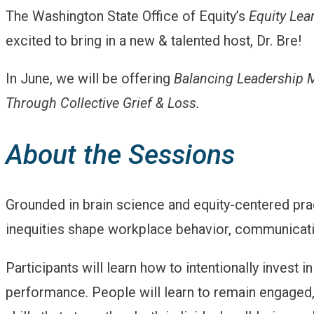
The Washington State Office of Equity’s
Equity Lea
excited to bring in a new & talented host, Dr. Bre!
In June, we will be offering
Balancing Leadership M
Through Collective Grief & Loss.
About the Sessions
Grounded in brain science and equity-centered prac
inequities shape workplace behavior, communicat
Participants will learn how to intentionally invest i
performance. People will learn to remain engaged, r