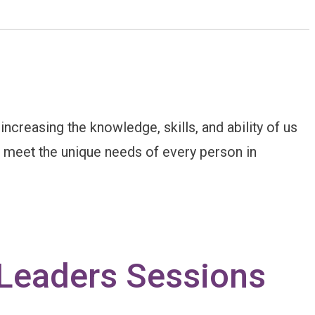
creasing the knowledge, skills, and ability of us
to meet the unique needs of every person in
 Leaders Sessions