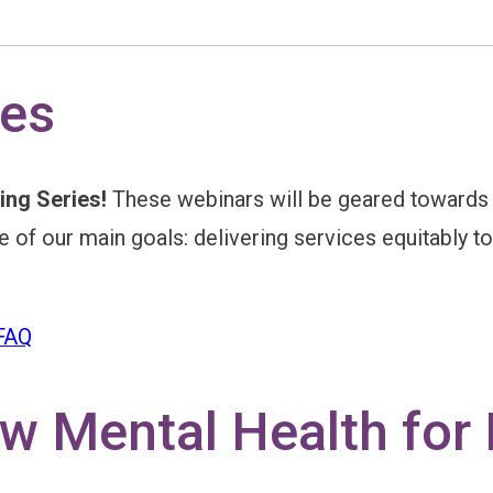
s
ies
ing Series!
These webinars will be geared towards in
one of our main goals: delivering services equitably 
 FAQ
 Mental Health for