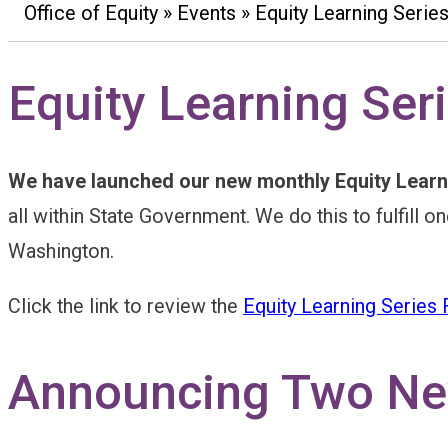
Office of Equity
Events
Equity Learning Serie
Breadcrumb
Equity Learning Ser
We have launched our new monthly Equity Learn
all within State Government. We do this to fulfill 
Washington.
Click the link to review the
Equity Learning Series
Announcing Two New