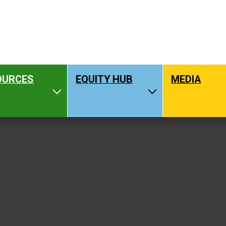
OURCES
EQUITY HUB
MEDIA
hat We Do
Toggle Resources
Toggle Equity H