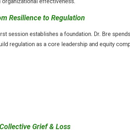
nd organizational effectiveness.
m Resilience to Regulation
 first session establishes a foundation. Dr. Bre spend
uild regulation as a core leadership and equity com
ollective Grief & Loss