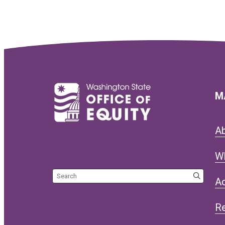
M
A
W
Search the site
Ac
R