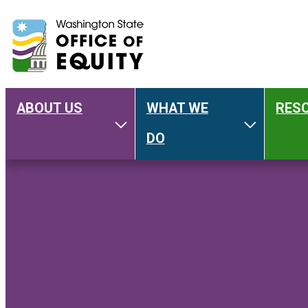
ABOUT US
WHAT WE
RES
Main
Toggle About Us
Toggle W
DO
navigation