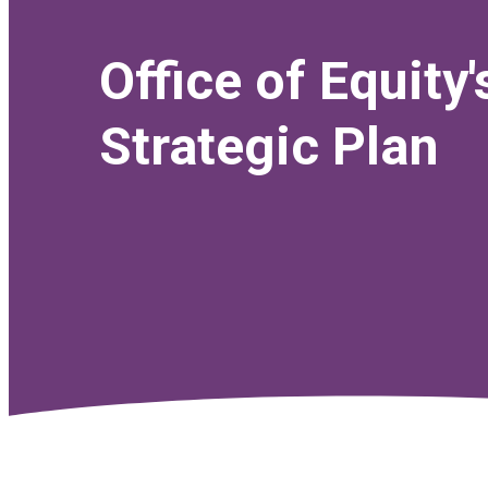
Office of Equity'
Strategic Plan