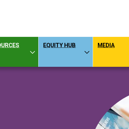
OURCES
EQUITY HUB
MEDIA
hat We Do
Toggle Resources
Toggle Equity H