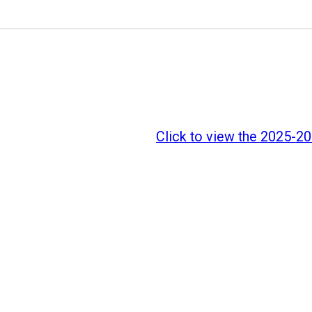
Click to view the 2025-202