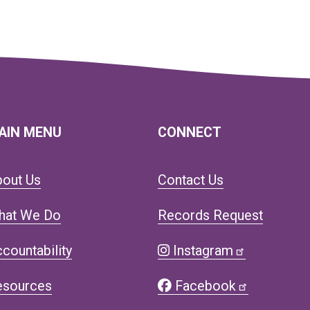
AIN MENU
CONNECT
bout Us
Contact Us
hat We Do
Records Request
countability
Instagram
esources
Facebook