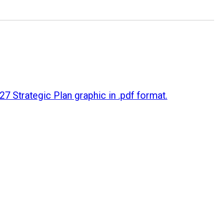
7 Strategic Plan graphic in .pdf format.