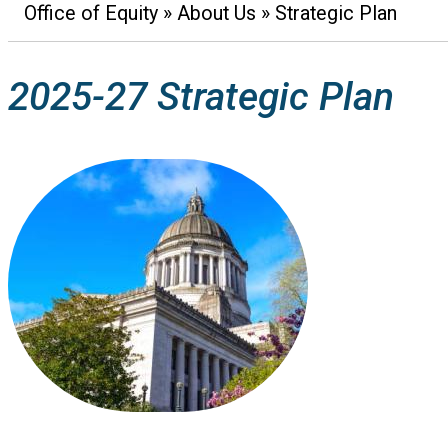
Office of Equity
About Us
Strategic Plan
Breadcrumb
2025-27 Strategic Plan