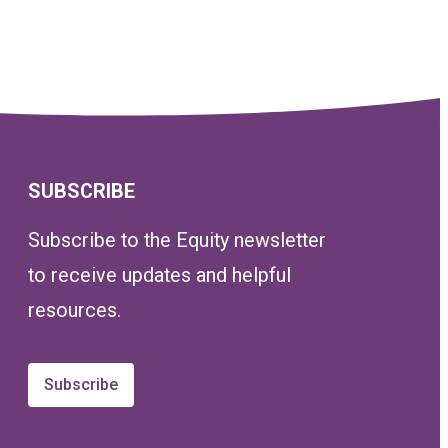
SUBSCRIBE
Subscribe to the Equity newsletter
to receive updates and helpful
resources.
Subscribe