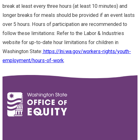
break at least every three hours (at least 10 minutes) and
longer breaks for meals should be provided if an event lasts
over 5 hours. Hours of participation are recommended to
follow these limitations: Refer to the Labor & Industries
website for up-to-date hour limitations for children in
Washington State:
https://lni.wa.gov/workers-rights/youth-
employment/hours-of-work
.