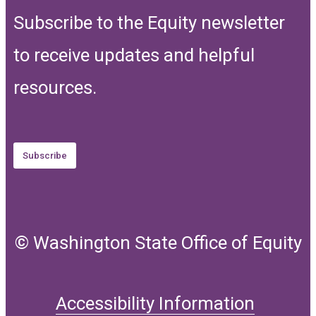
Subscribe to the Equity newsletter
to receive updates and helpful
resources.
Subscribe
© Washington State Office of Equity
Accessibility Information