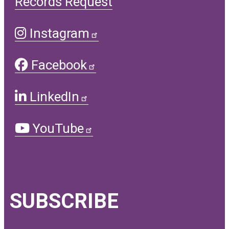
Records Request
Instagram
Facebook
LinkedIn
YouTube
SUBSCRIBE