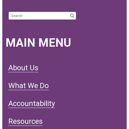
Search the site
MAIN MENU
About Us
What We Do
Accountability
Resources