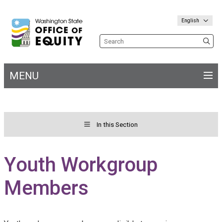
English
Search the site
MENU
Main
navigation
In this Section
Toggle menu for&nbs;
Welcome
Youth Workgroup
Members