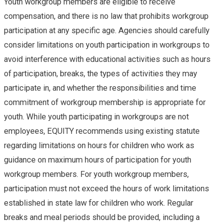
Youth workgroup members are eligible to receive
compensation, and there is no law that prohibits workgroup
participation at any specific age. Agencies should carefully
consider limitations on youth participation in workgroups to
avoid interference with educational activities such as hours
of participation, breaks, the types of activities they may
participate in, and whether the responsibilities and time
commitment of workgroup membership is appropriate for
youth. While youth participating in workgroups are not
employees, EQUITY recommends using existing statute
regarding limitations on hours for children who work as
guidance on maximum hours of participation for youth
workgroup members. For youth workgroup members,
participation must not exceed the hours of work limitations
established in state law for children who work. Regular
breaks and meal periods should be provided, including a