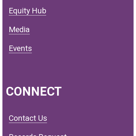
Equity Hub
Media
Events
CONNECT
Contact Us