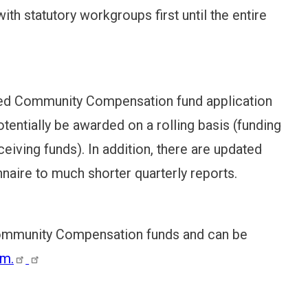
th statutory workgroups first until the entire
ined Community Compensation fund application
otentially be awarded on a rolling basis (funding
ceiving funds). In addition, there are updated
naire to much shorter quarterly reports.
 Community Compensation funds and can be
rm.