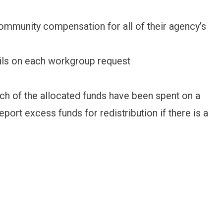
ommunity compensation for all of their agency’s
ils on each workgroup request
 of the allocated funds have been spent on a
eport excess funds for redistribution if there is a