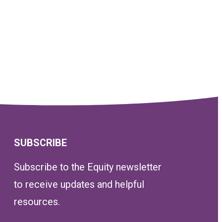
SUBSCRIBE
Subscribe to the Equity newsletter
to receive updates and helpful
resources.