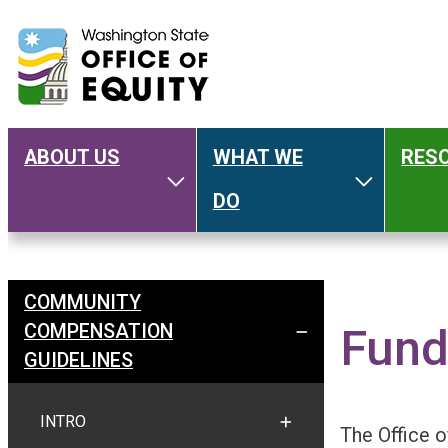
ABOUT US
WHAT WE
RES
Main
Toggle About Us
Toggle W
DO
navigation
COMMUNITY
Welcome
COMPENSATION
Fund
TOGGLE COMMUNITY C
GUIDELINES
INTRO
TOGGLE INTRO
The Office o