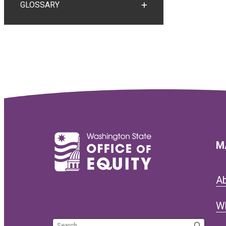
GLOSSARY
TOGGLE GLOSSARY
M
A
W
Search the site