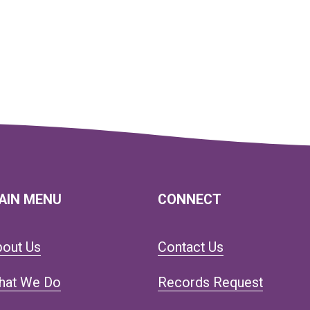
AIN MENU
CONNECT
bout Us
Contact Us
hat We Do
Records Request