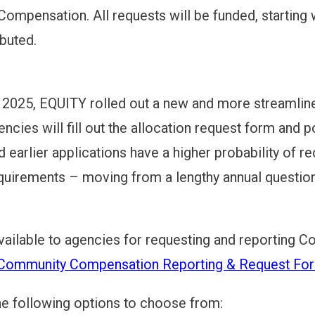
mpensation. All requests will be funded, starting wi
ibuted.
DELINES
REMENTS
n 2025, EQUITY rolled out a new and more streaml
ncies will fill out the allocation request form and p
d earlier applications have a higher probability of re
S
quirements – moving from a lengthy annual question
MECHANICS
vailable to agencies for requesting and reporting
ommunity Compensation Reporting & Request Fo
he following options to choose from: