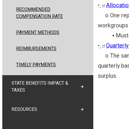
•
Allocati
RECOMMENDED
o One repres
COMPENSATION RATE
workgroups 
PAYMENT METHODS
▪ Must in
•
Quarterl
REIMBURSEMENTS
o The same 
TIMELY PAYMENTS
quarterly bas
surplus.
STATE BENEFITS IMPACT &
TOGGLE STATE BENEFITS
TAXES
RESOURCES
TOGGLE RESOURCES