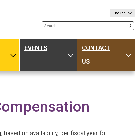
English
Search the site
EVENTS
CONTACT
ub
Toggle Media
Toggle Events
Tog
US
Compensation
based on availability, per fiscal year for