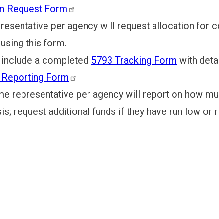
on Request Form
entative per agency will request allocation for c
using this form.
clude a completed
5793 Tracking Form
with deta
y Reporting Form
representative per agency will report on how much
is; request additional funds if they have run low or r
 IMPACT & TAXES