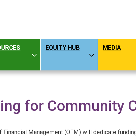
OURCES
EQUITY HUB
MEDIA
hat We Do
Toggle Resources
Toggle Equity H
ing for Community 
OMPENSATION GUIDELINES
f Financial Management (OFM) will dedicate funding, 