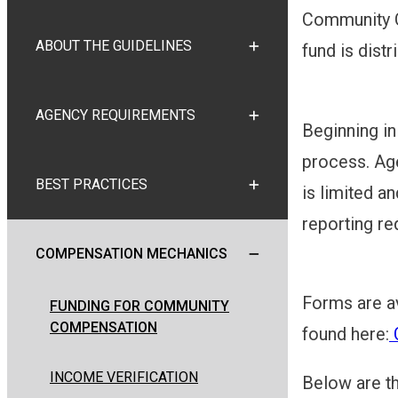
Community Co
ABOUT THE GUIDELINES
fund is distr
TOGGLE ABOUT THE GUI
AGENCY REQUIREMENTS
TOGGLE AGENCY REQUI
Beginning i
process. Age
BEST PRACTICES
is limited an
TOGGLE BEST PRACTICE
reporting re
COMPENSATION MECHANICS
TOGGLE COMPENSATION 
Forms are a
FUNDING FOR COMMUNITY
COMPENSATION
found here:
C
INCOME VERIFICATION
Below are t