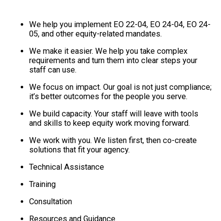
We help you implement EO 22-04, EO 24-04, EO 24-
05, and other equity-related mandates.
We make it easier. We help you take complex
requirements and turn them into clear steps your
staff can use.
We focus on impact. Our goal is not just compliance;
it’s better outcomes for the people you serve.
We build capacity. Your staff will leave with tools
and skills to keep equity work moving forward.
We work with you. We listen first, then co-create
solutions that fit your agency.
Technical Assistance
Training
Consultation
Resources and Guidance