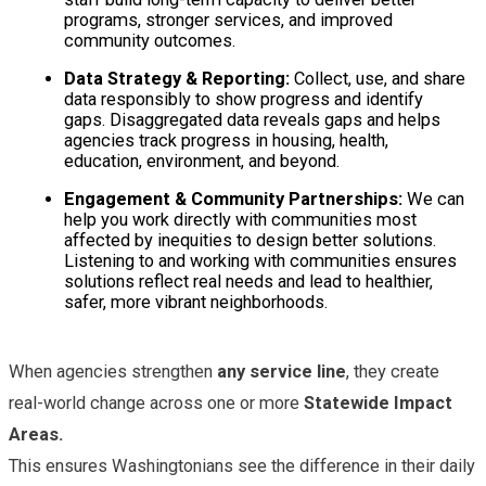
programs, stronger services, and improved
community outcomes.
Data Strategy & Reporting:
Collect, use, and share
data responsibly to show progress and identify
gaps. Disaggregated data reveals gaps and helps
agencies track progress in housing, health,
education, environment, and beyond.
Engagement & Community Partnerships:
We can
help you work directly with communities most
affected by inequities to design better solutions.
Listening to and working with communities ensures
solutions reflect real needs and lead to healthier,
safer, more vibrant neighborhoods.
When agencies strengthen
any service line
, they create
real-world change across one or more
Statewide Impact
Areas.
This ensures Washingtonians see the difference in their daily