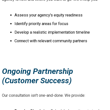
Assess your agency's equity readiness
Identify priority areas for focus
Develop a realistic implementation timeline
Connect with relevant community partners
Ongoing Partnership
(Customer Success)
Our consultation isn't one-and-done. We provide: