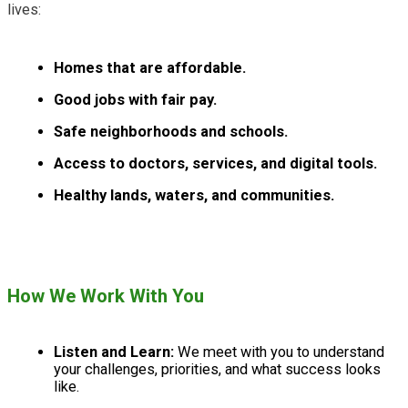
lives:
Homes that are affordable.
Good jobs with fair pay.
Safe neighborhoods and schools.
Access to doctors, services, and digital tools.
Healthy lands, waters, and communities.
How We Work With You
Listen and Learn:
We meet with you to understand
your challenges, priorities, and what success looks
like.