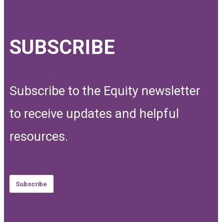
SUBSCRIBE
Subscribe to the Equity newsletter
to receive updates and helpful
resources.
Subscribe