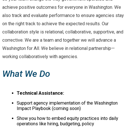
achieve positive outcomes for everyone in Washington. We
also track and evaluate performance to ensure agencies stay
on the right track to achieve the expected results. Our
collaboration style is relational, collaborative, supportive, and
corrective. We are a team and together we will advance a
Washington for All. We believe in relational partnership—
working collaboratively with agencies.
What We Do
Technical Assistance:
Support agency implementation of the Washington
Impact Playbook (coming soon)
Show you how to embed equity practices into daily
operations like hiring, budgeting, policy