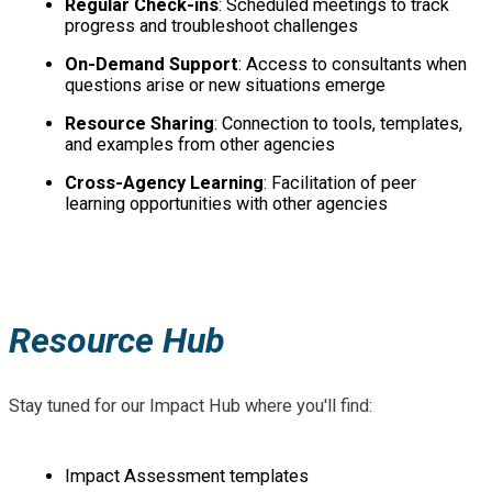
Regular Check-ins
: Scheduled meetings to track
progress and troubleshoot challenges
On-Demand Support
: Access to consultants when
questions arise or new situations emerge
Resource Sharing
: Connection to tools, templates,
and examples from other agencies
Cross-Agency Learning
: Facilitation of peer
learning opportunities with other agencies
Resource Hub
Stay tuned for our Impact Hub where you'll find:
Impact Assessment templates