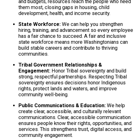
and budgets, resources reach the people who need
them most, closing gaps in housing, child
development, health, and income security.
State Workforce:
We can help you strengthen
hiring, training, and advancement so every employee
has a fair chance to succeed. A fair and inclusive
state workforce means more Washingtonians can
build stable careers and contribute to thriving
communities.
Tribal Government Relationships &
Engagement:
Honor Tribal sovereignty and build
strong, respectful partnerships. Respecting Tribal
sovereignty ensures decisions honor Indigenous
rights, protect lands and waters, and improve
community well-being.
Public Communications & Education:
We help
create clear, accessible, and culturally relevant
communications. Clear, accessible communication
ensures people know their rights, opportunities, and
services. This strengthens trust, digital access, and
community engagement.