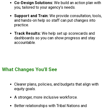
Co-Design Solutions:
We build an action plan with
you, tailored to your agency’s needs.
Support and Train:
We provide consultation, tools,
and hands-on help so staff can put changes into
practice.
Track Results:
We help set up scorecards and
dashboards so you can show progress and stay
accountable.
What Changes You’ll See
Clearer plans, policies, and budgets that align with
equity goals.
A stronger, more inclusive workforce.
Better relationships with Tribal Nations and