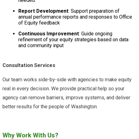
needed.
Report Development
: Support preparation of
annual performance reports and responses to Office
of Equity feedback
Continuous Improvement
: Guide ongoing
refinement of your equity strategies based on data
and community input
Consultation Services
Our team works side-by-side with agencies to make equity
real in every decision. We provide practical help so your
agency can remove barriers, improve systems, and deliver
better results for the people of Washington.
Why Work With Us?