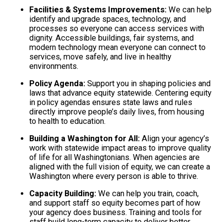
Facilities & Systems Improvements:
We can help
identify and upgrade spaces, technology, and
processes so everyone can access services with
dignity. Accessible buildings, fair systems, and
modern technology mean everyone can connect to
services, move safely, and live in healthy
environments.
Policy Agenda:
Support you in shaping policies and
laws that advance equity statewide. Centering equity
in policy agendas ensures state laws and rules
directly improve people’s daily lives, from housing
to health to education.
Building a Washington for All:
Align your agency’s
work with statewide impact areas to improve quality
of life for all Washingtonians. When agencies are
aligned with the full vision of equity, we can create a
Washington where every person is able to thrive.
Capacity Building:
We can help you train, coach,
and support staff so equity becomes part of how
your agency does business. Training and tools for
staff build long-term capacity to deliver better