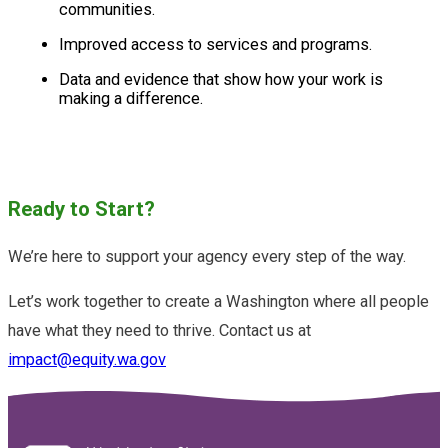
communities.
Improved access to services and programs.
Data and evidence that show how your work is
making a difference.
Ready to Start?
We’re here to support your agency every step of the way.
Let’s work together to create a Washington where all people
have what they need to thrive. Contact us at
impact@equity.wa.gov