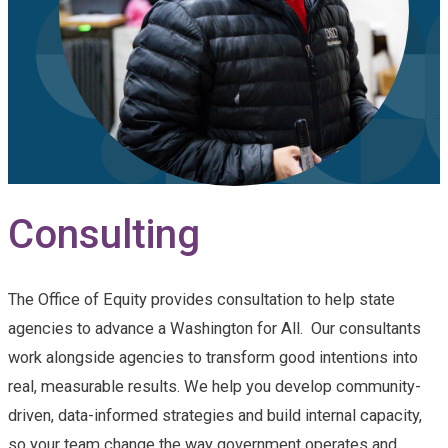
Consulting
The Office of Equity provides consultation to help state
agencies to advance a Washington for All. Our consultants
work alongside agencies to transform good intentions into
real, measurable results. We help you develop community-
driven, data-informed strategies and build internal capacity,
so your team change the way government operates and