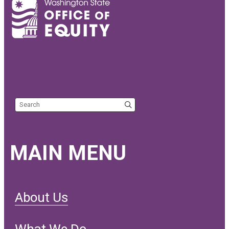
Search the site
MAIN MENU
About Us
What We Do