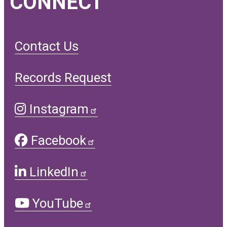
CONNECT
Contact Us
Records Request
Instagram
Facebook
LinkedIn
YouTube