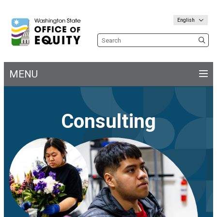
English
Search the site
MENU
Main
navigation
Consulting