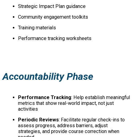
Strategic Impact Plan guidance
Community engagement toolkits
Training materials
Performance tracking worksheets
Accountability Phase
Performance Tracking
: Help establish meaningful
metrics that show real-world impact, not just
activities
Periodic Reviews
: Facilitate regular check-ins to
assess progress, address barriers, adjust
strategies, and provide course correction when