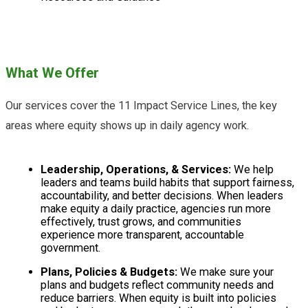
What We Offer
Our services cover the 11 Impact Service Lines, the key
areas where equity shows up in daily agency work.
Leadership, Operations, & Services:
We help
leaders and teams build habits that support fairness,
accountability, and better decisions. When leaders
make equity a daily practice, agencies run more
effectively, trust grows, and communities
experience more transparent, accountable
government.
Plans, Policies & Budgets:
We make sure your
plans and budgets reflect community needs and
reduce barriers. When equity is built into policies