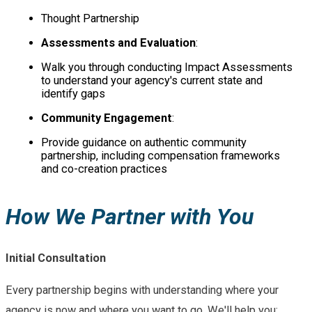
Thought Partnership
Assessments and Evaluation
:
Walk you through conducting Impact Assessments
to understand your agency's current state and
identify gaps
Community Engagement
:
Provide guidance on authentic community
partnership, including compensation frameworks
and co-creation practices
How We Partner with You
Initial Consultation
Every partnership begins with understanding where your
agency is now and where you want to go. We'll help you: