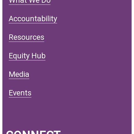
Accountability
Resources
Equity Hub
Media
Events