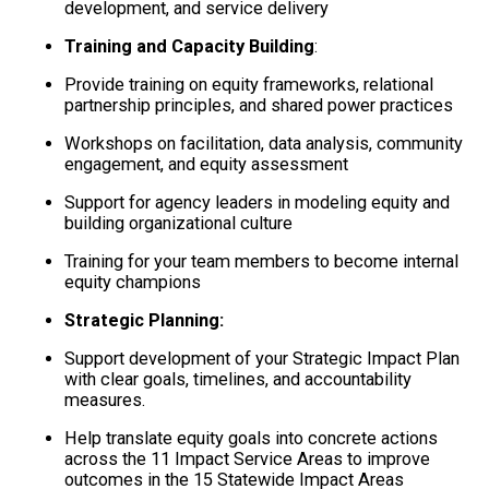
development, and service delivery
Training and Capacity Building
:
Provide training on equity frameworks, relational
partnership principles, and shared power practices
Workshops on facilitation, data analysis, community
engagement, and equity assessment
Support for agency leaders in modeling equity and
building organizational culture
Training for your team members to become internal
equity champions
Strategic Planning:
Support development of your Strategic Impact Plan
with clear goals, timelines, and accountability
measures.
Help translate equity goals into concrete actions
across the 11 Impact Service Areas to improve
outcomes in the 15 Statewide Impact Areas