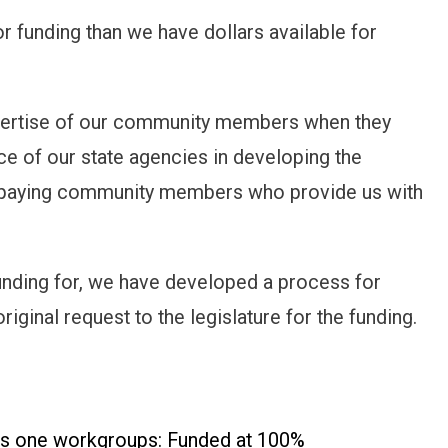
r funding than we have dollars available for
expertise of our community members when they
nce of our state agencies in developing the
 paying community members who provide us with
nding for, we have developed a process for
riginal request to the legislature for the funding.
lass one workgroups: Funded at 100%