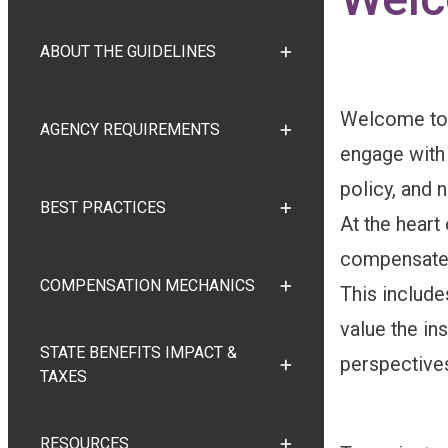
ABOUT THE GUIDELINES
TOGGLE ABOUT THE GUI
Welcome to 
AGENCY REQUIREMENTS
TOGGLE AGENCY REQUI
engage with
policy, and
BEST PRACTICES
TOGGLE BEST PRACTICE
At the heart 
compensate i
COMPENSATION MECHANICS
This include
TOGGLE COMPENSATION
value the in
STATE BENEFITS IMPACT &
perspectives
TOGGLE STATE BENEFITS
TAXES
RESOURCES