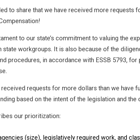
led to share that we have received more requests fo
Compensation!
estament to our state’s commitment to valuing the 
in state workgroups. It is also because of the dilige
nd procedures, in accordance with ESSB 5793, for
se.
received requests for more dollars than we have fu
nding based on the intent of the legislation and the o
bes our prioritization:
agencies (size), legislatively required work, and c