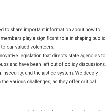
to share important information about how to
mbers play a significant role in shaping public
 to our valued volunteers.
innovative legislation that directs state agencies to
ups and have been left out of policy discussions.
 insecurity, and the justice system. We deeply
the various challenges, as they offer critical