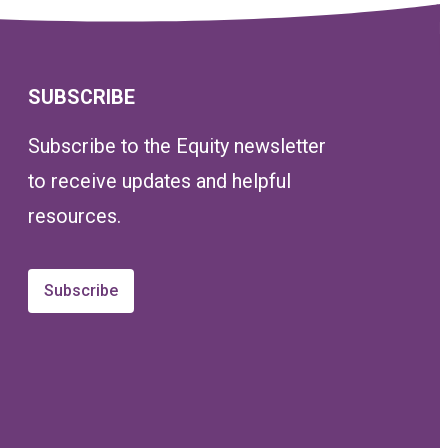
SUBSCRIBE
Subscribe to the Equity newsletter
to receive updates and helpful
resources.
Subscribe