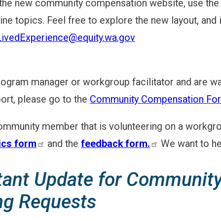
 the new community compensation website, use the 
ine topics. Feel free to explore the new layout, and 
LivedExperience@equity.wa.gov
program manager or workgroup facilitator and are wa
port, please go to the
Community Compensation For
community member that is volunteering on a workgroup
cs form
and the
feedback form.
We want to he
tant Update for Community
ng Requests