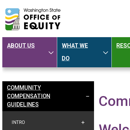
ABOUT US
WHAT WE
RES
Main
Toggle About Us
Toggle W
DO
navigation
COMMUNITY
Welcome
COMPENSATION
Comm
TOGGLE COMMUNITY C
GUIDELINES
INTRO
Wel
TOGGLE INTRO