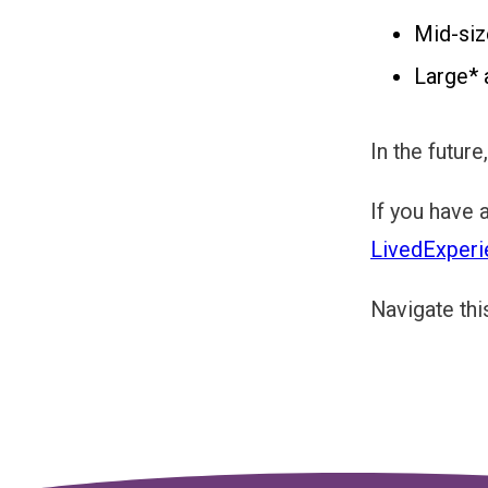
Mid-siz
Large* 
In the futur
If you have 
LivedExperi
Navigate thi