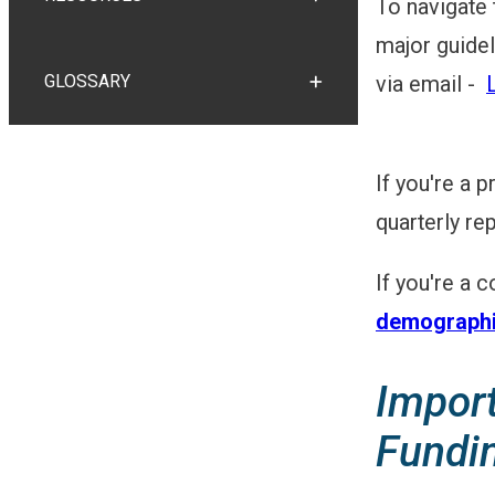
To navigate
TOGGLE RESOURCES
major guidel
GLOSSARY
via email -
TOGGLE GLOSSARY
If you're a 
quarterly re
If you're a 
demographi
Impor
Fundi