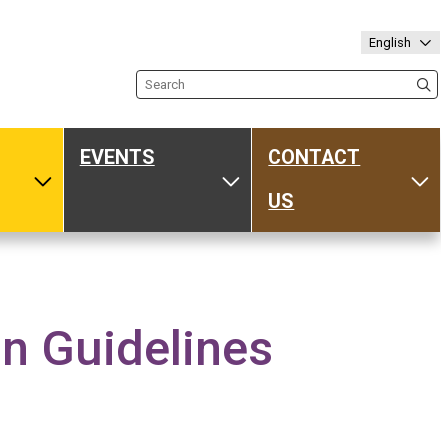
English
Search the site
EVENTS
CONTACT
ub
Toggle Media
Toggle Events
Tog
US
 Guidelines