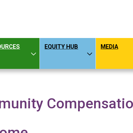
OURCES
EQUITY HUB
MEDIA
hat We Do
Toggle Resources
Toggle Equity H
unity Compensation
OMPENSATION GUIDELINES
come