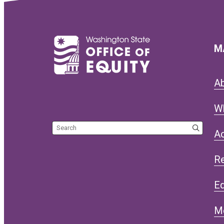
M
A
W
Search the site
Ac
R
Eq
M