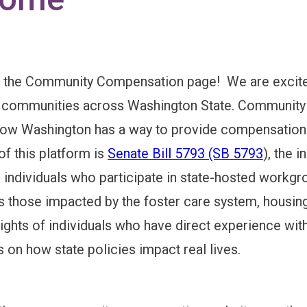
DELINES
the Community Compensation page! We are excited 
REMENTS
 communities across Washington State. Community me
 now Washington has a way to provide compensation
S
of this platform is
Senate Bill 5793 (SB 5793
), the 
ndividuals who participate in state-hosted workgro
s those impacted by the foster care system, housing
 MECHANICS
sights of individuals who have direct experience with 
 on how state policies impact real lives.
 IMPACT & TAXES