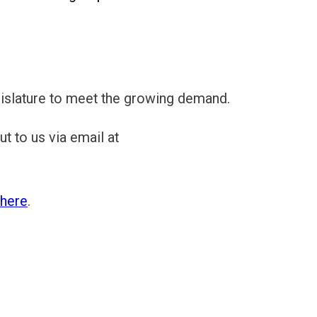
egislature to meet the growing demand.
t to us via email at
here
.