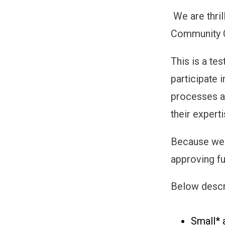
We are thril
Community 
This is a t
participate 
processes a
their experti
Because we 
approving fu
Below descri
Small* 