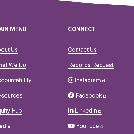
AIN MENU
CONNECT
bout Us
Contact Us
hat We Do
Records Request
countability
Instagram
esources
Facebook
uity Hub
LinkedIn
edia
YouTube