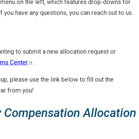
menu on the left, which features drop-downs for
if you have any questions, you can reach out to us
nting to submit a new allocation request or
ms Center
.
, please use the link below to fill out the
ar from you!
 Compensation Allocation