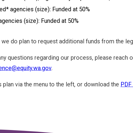
ed* agencies (size): Funded at 50%
agencies (size): Funded at 50%
e, we do plan to request additional funds from the l
any questions regarding our process, please reach ou
ence@equity.wa.gov
.
s plan via the menu to the left, or download the
PDF 