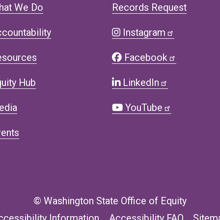
hat We Do
Records Request
countability
Instagram
esources
Facebook
uity Hub
LinkedIn
edia
YouTube
ents
© Washington State Office of Equity
ccessibility Information
Accessibility FAQ
Sitem