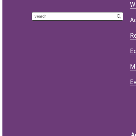
W
Search the site
Ac
R
Eq
M
Ev
A