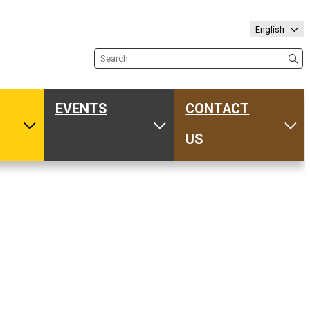
English
Search the site
EVENTS
CONTACT
ub
Toggle Media
Toggle Events
Tog
US