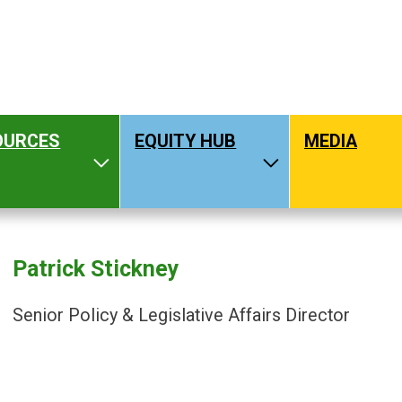
OURCES
EQUITY HUB
MEDIA
hat We Do
Toggle Resources
Toggle Equity H
Patrick Stickney
Senior Policy & Legislative Affairs Director