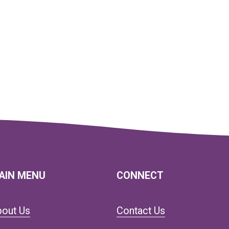
AIN MENU
CONNECT
bout Us
Contact Us