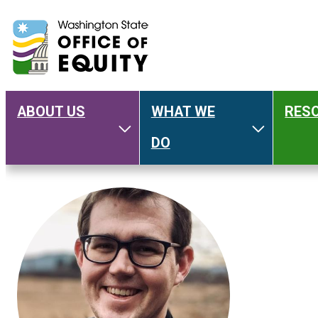
ABOUT US
WHAT WE
RES
Main
Toggle About Us
Toggle W
DO
navigation