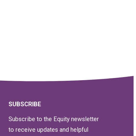
SUBSCRIBE
Subscribe to the Equity newsletter
to receive updates and helpful