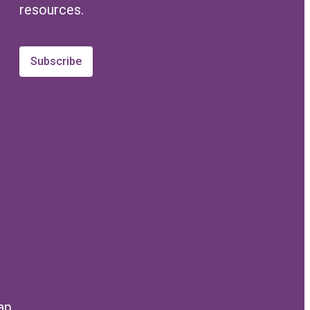
resources.
Subscribe
ap