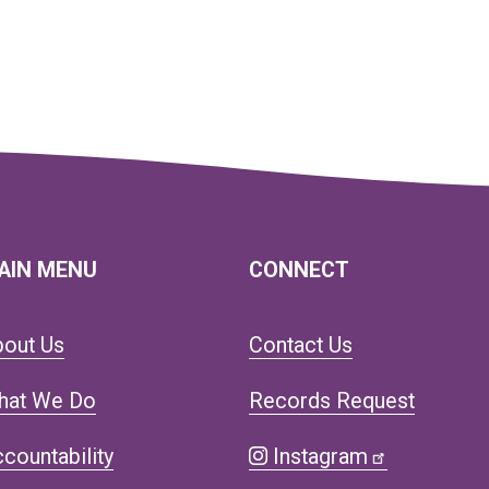
AIN MENU
CONNECT
bout Us
Contact Us
hat We Do
Records Request
countability
Instagram