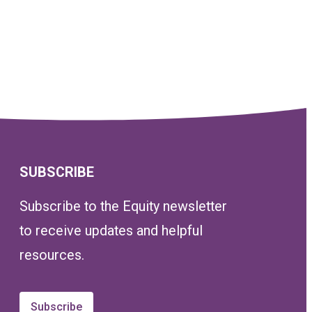
SUBSCRIBE
Subscribe to the Equity newsletter
to receive updates and helpful
resources.
Subscribe