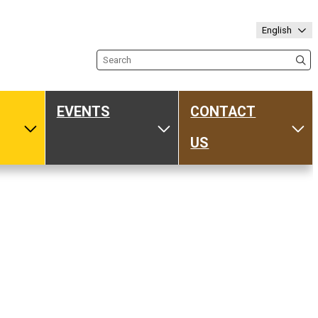
English
Search the site
EVENTS
CONTACT
ub
Toggle Media
Toggle Events
Tog
US