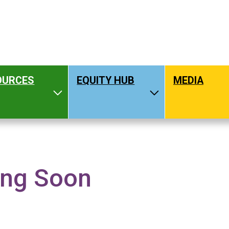
OURCES
EQUITY HUB
MEDIA
hat We Do
Toggle Resources
Toggle Equity H
ng Soon