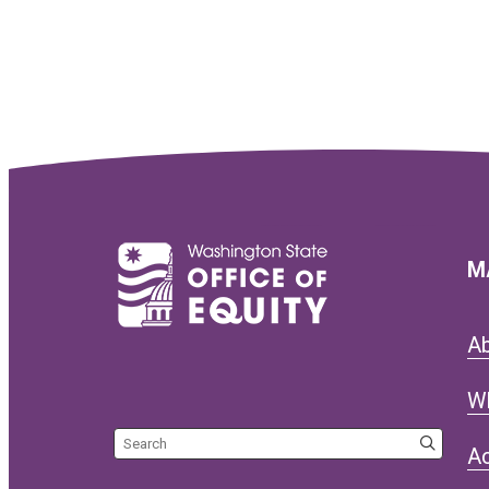
M
A
W
Search the site
Ac