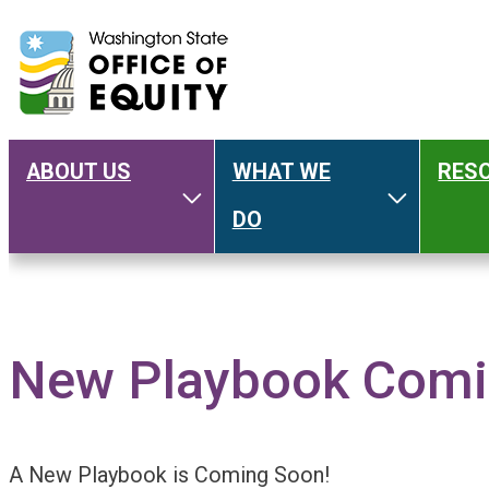
ABOUT US
WHAT WE
RES
Main
Toggle About Us
Toggle W
DO
navigation
New Playbook Comi
A New Playbook is Coming Soon!