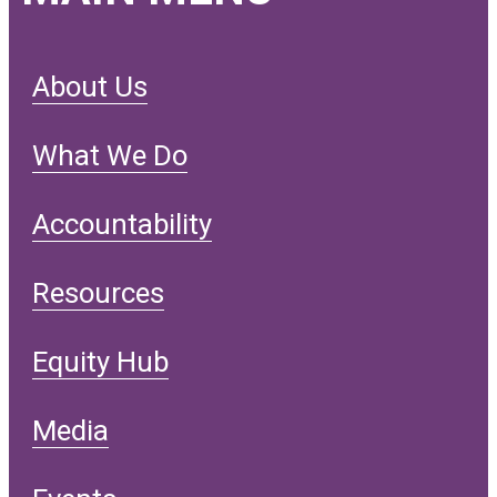
About Us
What We Do
Accountability
Resources
Equity Hub
Media