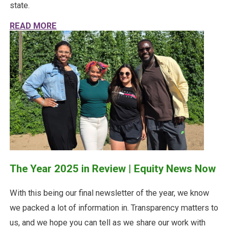
state.
ABOUT HALFWAY THRU 2026: WHAT HAVE W
READ MORE
The Year 2025 in Review | Equity News Now
With this being our final newsletter of the year, we know
we packed a lot of information in. Transparency matters to
us, and we hope you can tell as we share our work with