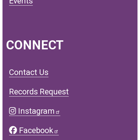
Events
CONNECT
Contact Us
Records Request
Instagram
Facebook