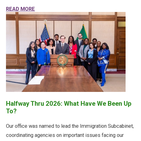
ABOUT HALFWAY THRU 2026: WHAT HAVE W
READ MORE
Halfway Thru 2026: What Have We Been Up
To?
Our office was named to lead the Immigration Subcabinet,
coordinating agencies on important issues facing our