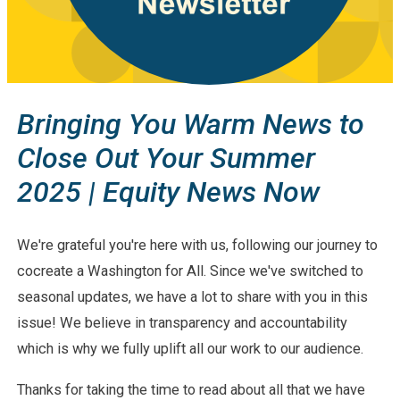
Bringing You Warm News to
Close Out Your Summer
2025 | Equity News Now
We're grateful you're here with us, following our journey to
cocreate a Washington for All. Since we've switched to
seasonal updates, we have a lot to share with you in this
issue! We believe in transparency and accountability
which is why we fully uplift all our work to our audience.
Thanks for taking the time to read about all that we have