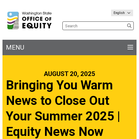
English
Search the site
MENU
Main
navigation
AUGUST 20, 2025
Bringing You Warm
News to Close Out
Your Summer 2025 |
Equity News Now