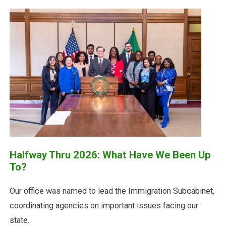
Halfway Thru 2026: What Have We Been Up
To?
Our office was named to lead the Immigration Subcabinet,
coordinating agencies on important issues facing our
state.