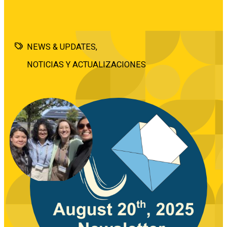
NEWS & UPDATES
NOTICIAS Y ACTUALIZACIONES