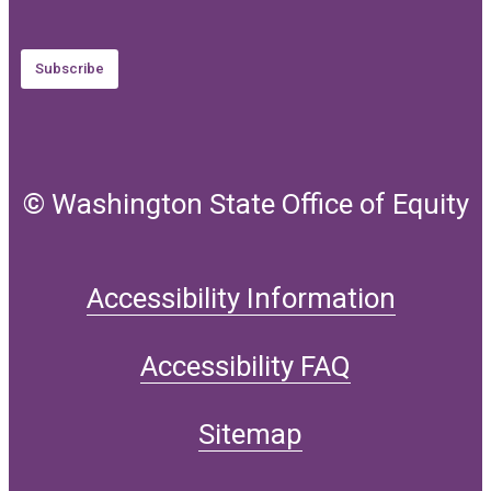
Subscribe
© Washington State Office of Equity
Accessibility Information
Accessibility FAQ
Sitemap