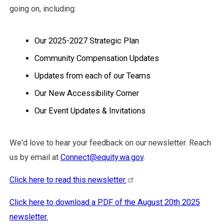
going on, including:
Our 2025-2027 Strategic Plan
Community Compensation Updates
Updates from each of our Teams
Our New Accessibility Corner
Our Event Updates & Invitations
We'd love to hear your feedback on our newsletter. Reach
us by email at
Connect@equity.wa.gov
.
Click here to read this newsletter.
Click here to download a PDF of the August 20th 2025
newsletter.