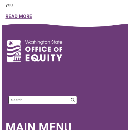
you.
ABOUT THE YEAR 2025 IN REVIEW | EQUIT
READ MORE
Search the site
MAIN MENU