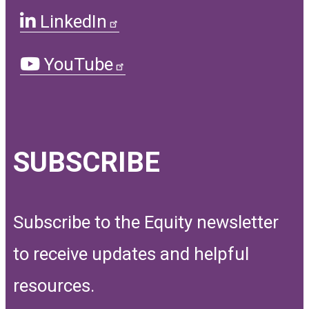
LinkedIn
YouTube
SUBSCRIBE
Subscribe to the Equity newsletter
to receive updates and helpful
resources.