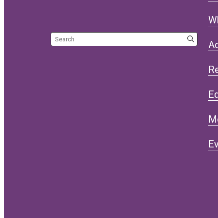
W
Search the site
Ac
R
Eq
M
Ev