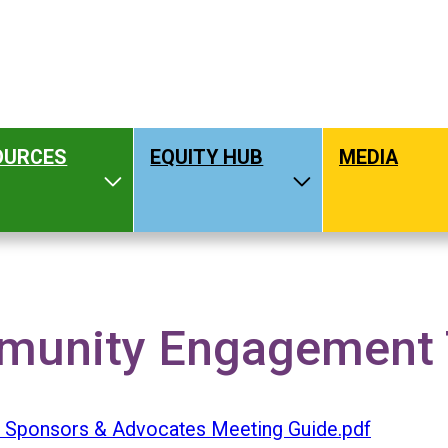
OURCES
EQUITY HUB
MEDIA
hat We Do
Toggle Resources
Toggle Equity H
NGAGEMENT TOOLKIT
unity Engagement To
- Sponsors & Advocates Meeting Guide.pdf