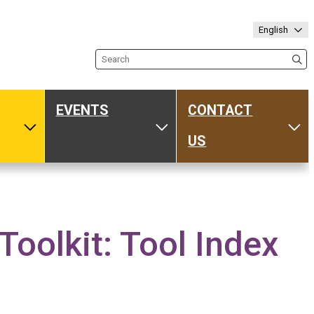
English
Search the site
EVENTS
CONTACT
ub
Toggle Media
Toggle Events
Tog
US
olkit: Tool Index