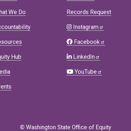
hat We Do
Records Request
countability
Instagram
esources
Facebook
uity Hub
LinkedIn
edia
YouTube
ents
© Washington State Office of Equity