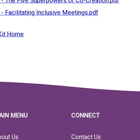
 - The Five Superpowers of Co-Creation.pdf
- Facilitating Inclusive Meetings.pdf
Kit Home
AIN MENU
CONNECT
bout Us
Contact Us