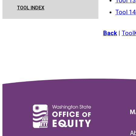
Tool 13
TOOL INDEX
Tool 14 
Back
|
Tool
M
A