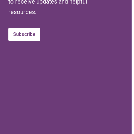
to receive updates and helpful
resources.
Subscribe