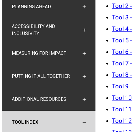
Tool 2 
PLANNING AHEAD
TOGGLE PLANNING AHEA
Tool 3 -
ACCESSIBILITY AND
Tool 4 
TOGGLE ACCESSIBILITY A
INCLUSIVITY
Tool 5 
Tool 6 
MEASURING FOR IMPACT
TOGGLE MEASURING FOR
Tool 7 
Tool 8 
PUTTING IT ALL TOGETHER
TOGGLE PUTTING IT ALL
Tool 9 
Tool 10
ADDITIONAL RESOURCES
TOGGLE ADDITIONAL RE
Tool 11
Tool 12
TOOL INDEX
TOGGLE TOOL INDEX