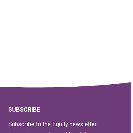
SUBSCRIBE
Subscribe to the Equity newsletter