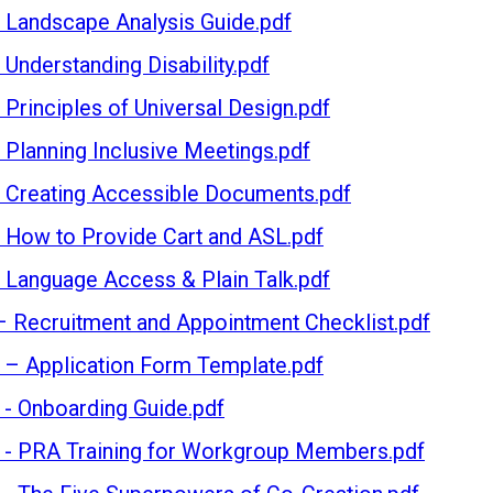
- Landscape Analysis Guide.pdf
D
 Understanding Disability.pdf
- Principles of Universal Design.pdf
ND INCLUSIVITY
- Planning Inclusive Meetings.pdf
- Creating Accessible Documents.pdf
 IMPACT
- How to Provide Cart and ASL.pdf
- Language Access & Plain Talk.pdf
 TOGETHER
– Recruitment and Appointment Checklist.pdf
 – Application Form Template.pdf
SOURCES
 - Onboarding Guide.pdf
 - PRA Training for Workgroup Members.pdf