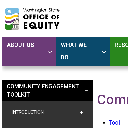
ABOUT US
WHAT WE
RES
Main
Toggle About Us
Toggle W
DO
navigation
COMMUNITY ENGAGEMENT
Welcome
TOGGLE COMMUNITY E
TOOLKIT
Comm
INTRODUCTION
TOGGLE INTRODUCTION
Tool 1 