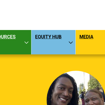
OURCES
EQUITY HUB
MEDIA
hat We Do
Toggle Resources
Toggle Equity H