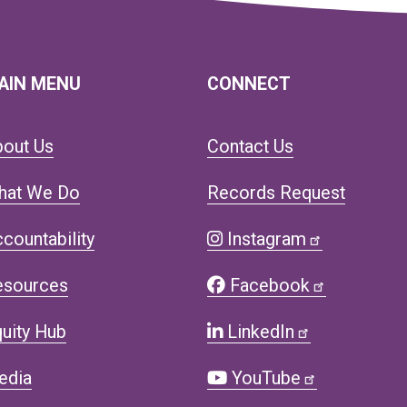
AIN MENU
CONNECT
bout Us
Contact Us
hat We Do
Records Request
countability
Instagram
esources
Facebook
uity Hub
LinkedIn
edia
YouTube