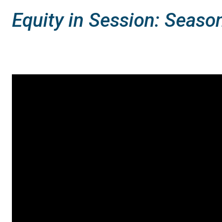
Equity in Session: Seaso