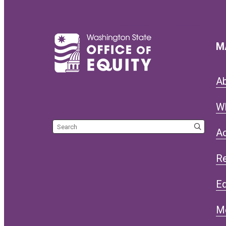
M
A
W
Search the site
Ac
R
Eq
M