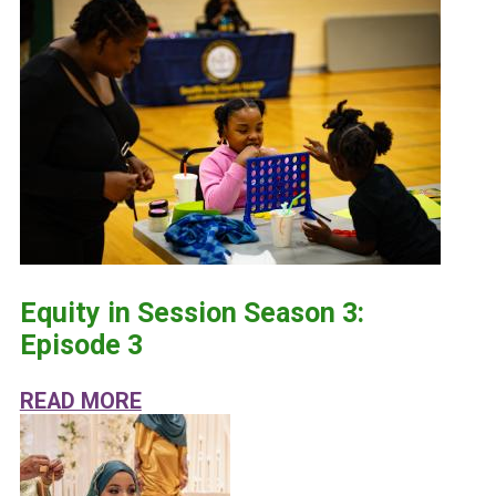
Equity in Session Season 3:
Episode 3
ABOUT EQUITY IN SESSION SEASON
READ MORE