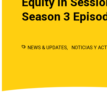
Equity in Sessio
Season 3 Episo
NEWS & UPDATES
NOTICIAS Y AC