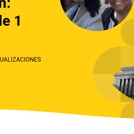
n:
de 1
TUALIZACIONES