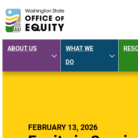
ABOUT US
WHAT WE
RES
Main
Toggle About Us
Toggle W
DO
navigation
FEBRUARY 13, 2026