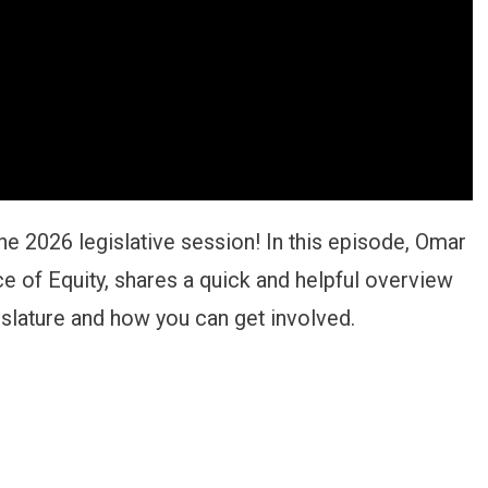
he 2026 legislative session! In this episode, Omar
ce of Equity, shares a quick and helpful overview
islature and how you can get involved.