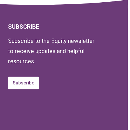
SUBSCRIBE
Subscribe to the Equity newsletter
to receive updates and helpful
resources.
Subscribe