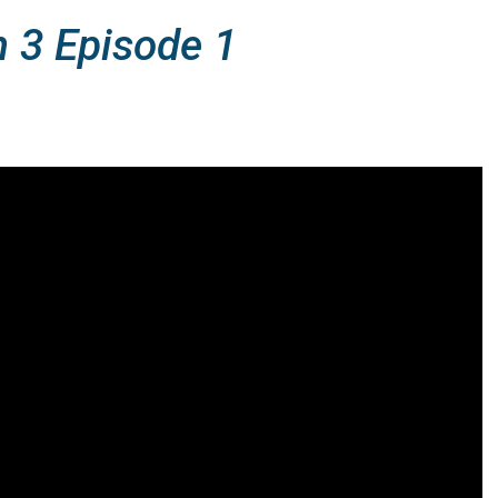
n 3 Episode 1