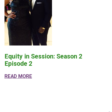
Equity in Session: Season 2
Episode 2
ABOUT EQUITY IN SESSION: SEASO
READ MORE