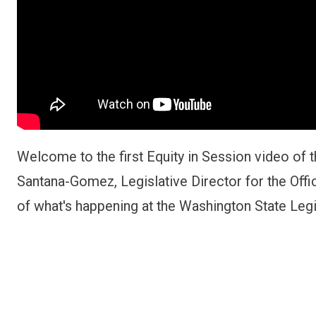
Welcome to the first Equity in Session video of t
Santana-Gomez, Legislative Director for the Offi
of what's happening at the Washington State Leg