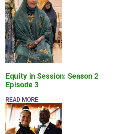
Equity in Session: Season 2
Episode 3
ABOUT EQUITY IN SESSION: SEASO
READ MORE